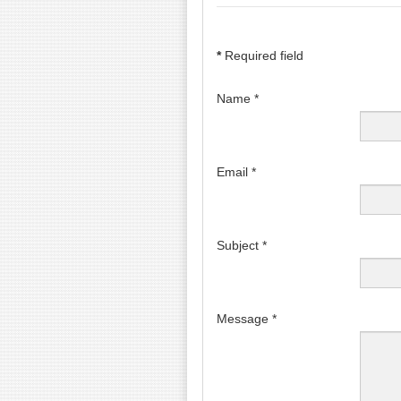
*
Required field
Name
*
Email
*
Subject
*
Message
*