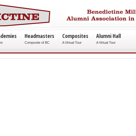
ademies
Headmasters
Composites
Alumni Hall
ni
Composite of BC
A Virtual Tour
A Virtual Tour