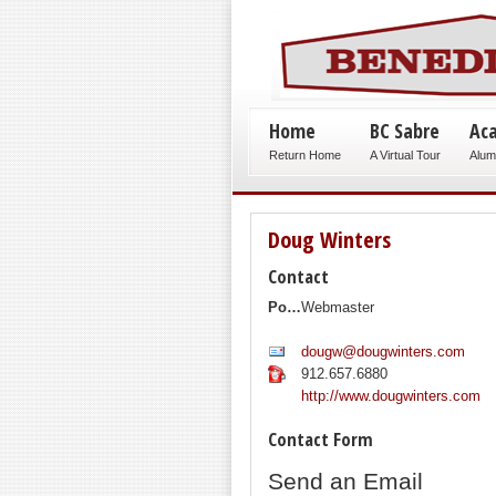
Home
BC Sabre
Ac
Return Home
A Virtual Tour
Alum
Doug Winters
Contact
Position:
Webmaster
dougw@dougwinters.com
912.657.6880
http://www.dougwinters.com
Contact Form
Send an Email