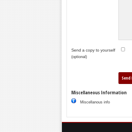
Send a copy to yourself
(optional)
Send 
Miscellaneous Information
Miscellanous info