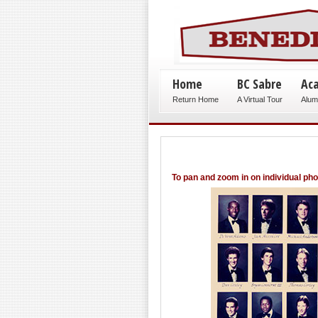
Home
BC Sabre
Ac
Return Home
A Virtual Tour
Alum
To pan and zoom in on individual ph