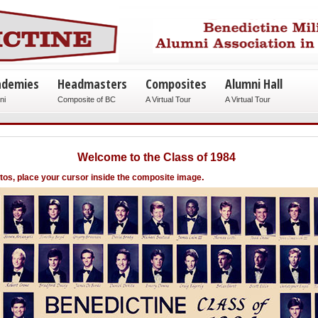
ademies
Headmasters
Composites
Alumni Hall
ni
Composite of BC
A Virtual Tour
A Virtual Tour
Welcome to the Class of 1984
.
otos, place your cursor inside the composite image