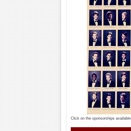
Click on the sponsorships available