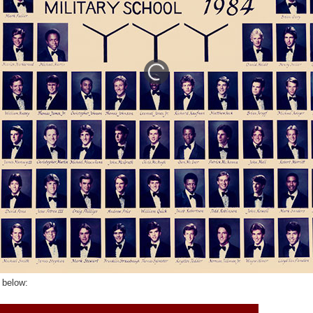
 below: