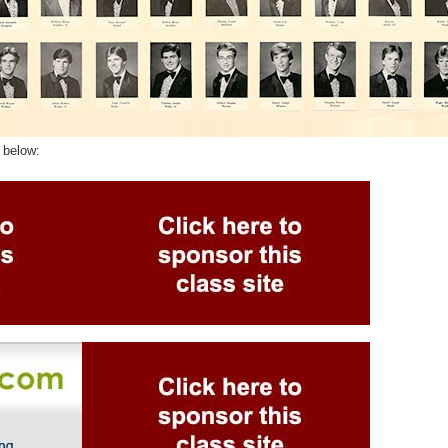
 below: