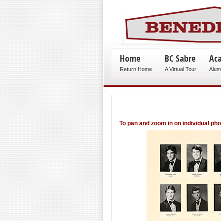
Home
BC Sabre
Ac
Return Home
A Virtual Tour
Alum
To pan and zoom in on individual ph