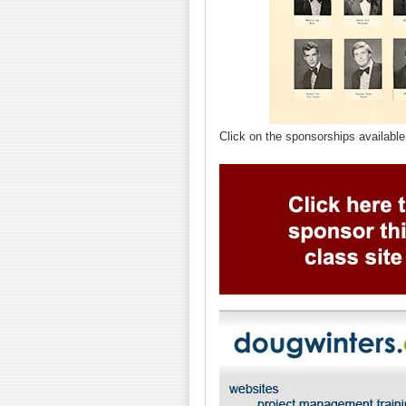
Click on the sponsorships available