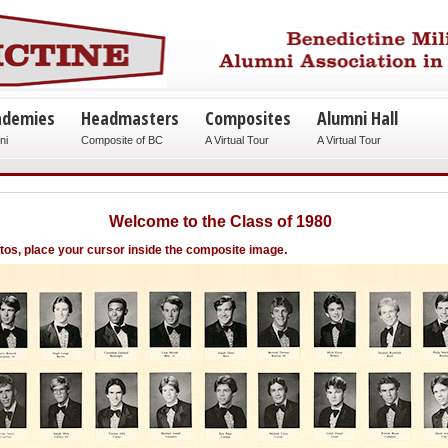
ademies
Headmasters
Composites
Alumni Hall
ni
Composite of BC
A Virtual Tour
A Virtual Tour
Welcome to the Class of 1980
.
otos, place your cursor inside the composite image