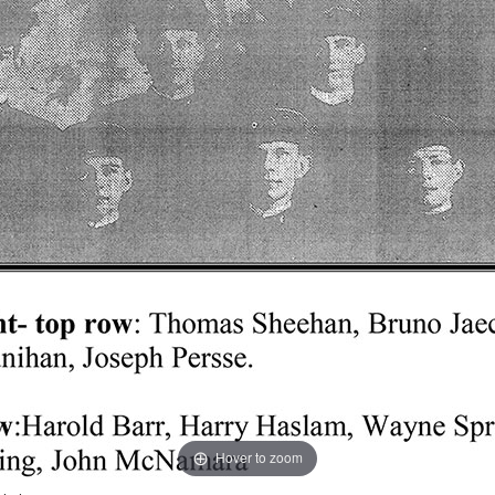
Hover to zoom