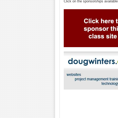
Click on the sponsorships available