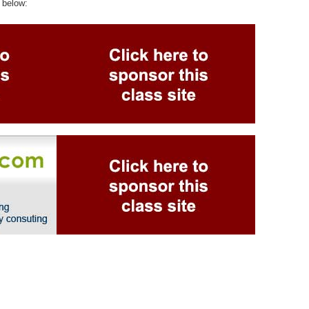
 below: