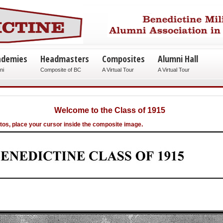
ademies
Headmasters
Composites
Alumni Hall
ni
Composite of BC
A Virtual Tour
A Virtual Tour
Welcome to the Class of 1915
.
otos, place your cursor inside the composite image