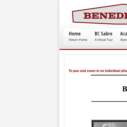
Home
BC Sabre
Ac
Return Home
A Virtual Tour
Alum
To pan and zoom in on individual ph